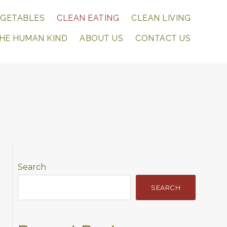
EGETABLES
CLEAN EATING
CLEAN LIVING
THE HUMAN KIND
ABOUT US
CONTACT US
Primary
Search
Sidebar
SEARCH