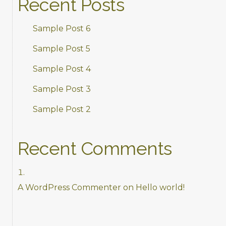
Recent Posts
Sample Post 6
Sample Post 5
Sample Post 4
Sample Post 3
Sample Post 2
Recent Comments
A WordPress Commenter
on
Hello world!