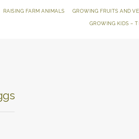
range
r
RAISING FARM ANIMALS
GROWING FRUITS AND V
log
rm.
GROWING KIDS – 
r
ily.
r
.
ggs